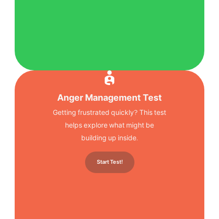
Anger Management Test
Getting frustrated quickly? This test
helps explore what might be
building up inside.
Start Test!