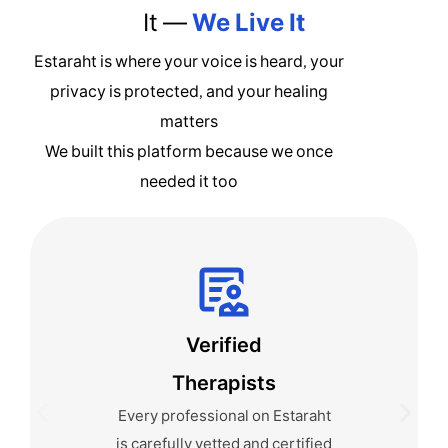
It —
We Live It
Estaraht is where your voice is heard, your
privacy is protected, and your healing
matters
We built this platform because we once
needed it too
Anonymous by
Default
We never ask you to reveal
your identity. You can use a