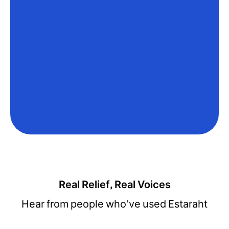
Real Relief, Real Voices
Hear from people who’ve used Estaraht