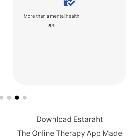
Affordable private
therapy app
Download Estaraht
The Online Therapy App Made