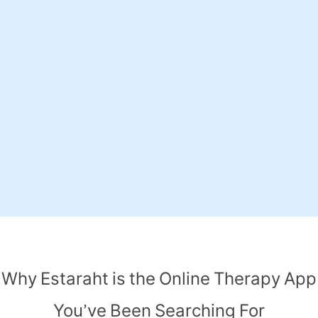
Why Estaraht is the Online Therapy App
You’ve Been Searching For