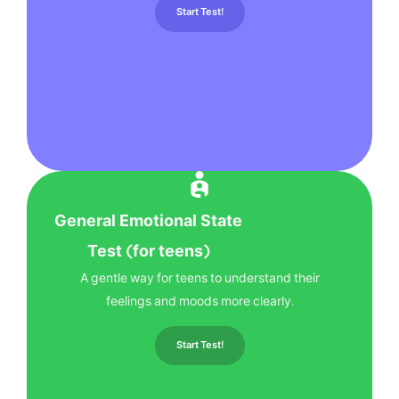
Start Test!
General Emotional State
Test (for teens)
A gentle way for teens to understand their
feelings and moods more clearly.
Start Test!