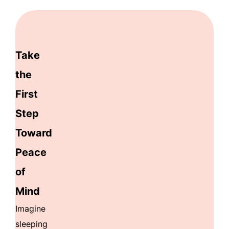
Take
the
First
Step
Toward
Peace
of
Mind
Imagine
sleeping