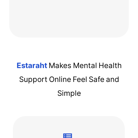
Estaraht
Makes Mental Health
Support Online Feel Safe and
Simple