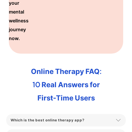
your
mental
wellness
journey
now.
Online Therapy FAQ:
10 Real Answers for
First-Time Users
Which is the best online therapy app?