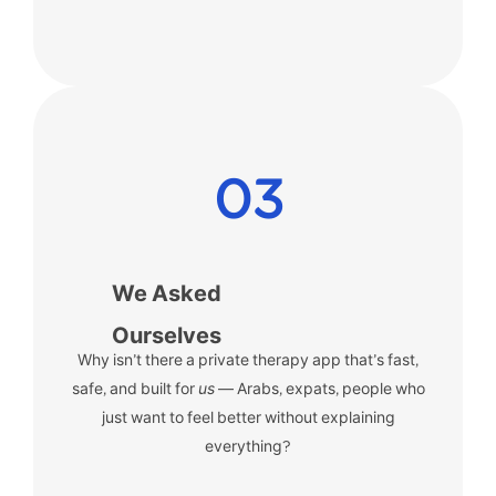
03
We Asked
Ourselves
Why isn’t there a private therapy app that’s fast,
safe, and built for
us
— Arabs, expats, people who
just want to feel better without explaining
everything?