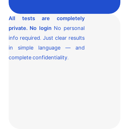
All tests are completely
private. No login
No personal
info required. Just clear results
in simple language — and
complete confidentiality.