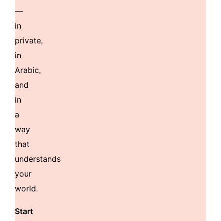
—
in
private,
in
Arabic,
and
in
a
way
that
understands
your
world.
Start