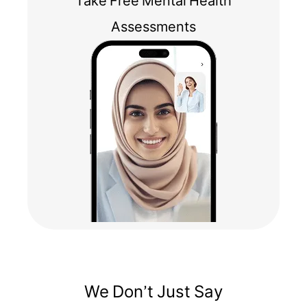
Take Free Mental Health
Assessments
We Don’t Just Say