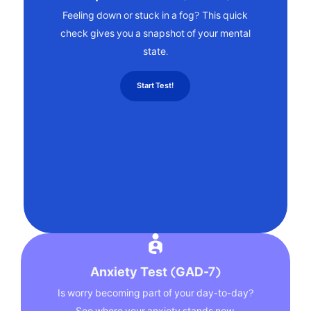
Feeling down or stuck in a fog? This quick
check gives you a snapshot of your mental
state.
Start Test!
Anxiety Test (GAD-7)
Is worry becoming part of your day-to-day?