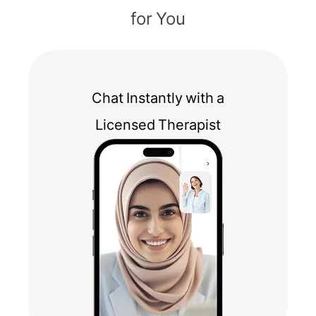
for You
Chat Instantly with a
Licensed Therapist