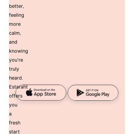
better,
feeling
more
calm,
and
knowing
you’re
truly
heard.
Estaraht
offers
you
a
fresh
start