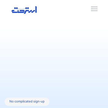
No complicated sign-up