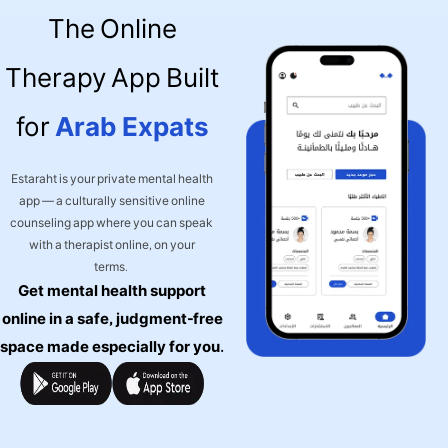
The Online
Therapy App Built
for
Arab Expats
Estaraht is your private mental health
app — a culturally sensitive online
counseling app where you can speak
with a therapist online, on your
terms.
Get mental health support
online in a safe, judgment-free
space made especially for you.