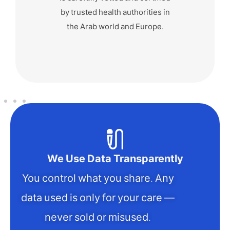
nickname and express
yourself freely.
We Use Data Transparently
You control what you share. Any
data used is only for your care —
never sold or misused.