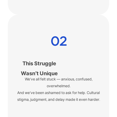
02
This Struggle
Wasn’t Unique
We’ve all felt stuck — anxious, confused,
overwhelmed.
And we’ve been ashamed to ask for help. Cultural
stigma, judgment, and delay made it even harder.