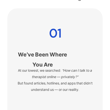
01
We’ve Been Where
You Are
At our lowest, we searched:
“How can I talk to a
therapist online — privately?”
But found articles, hotlines, and apps that didn’t
understand us — or our reality.