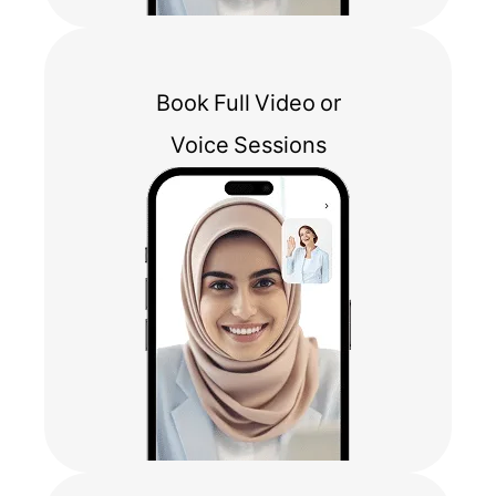
Book Full Video or
Voice Sessions