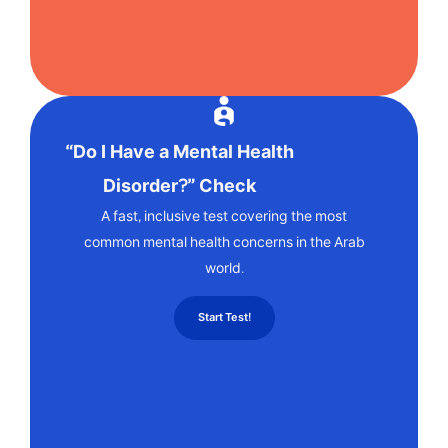
“Do I Have a Mental Health
Disorder?” Check
A fast, inclusive test covering the most
common mental health concerns in the Arab
world.
Start Test!