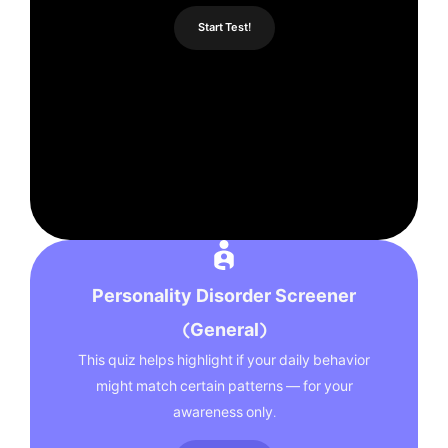
Start Test!
Personality Disorder Screener
(General)
This quiz helps highlight if your daily behavior
might match certain patterns — for your
awareness only.