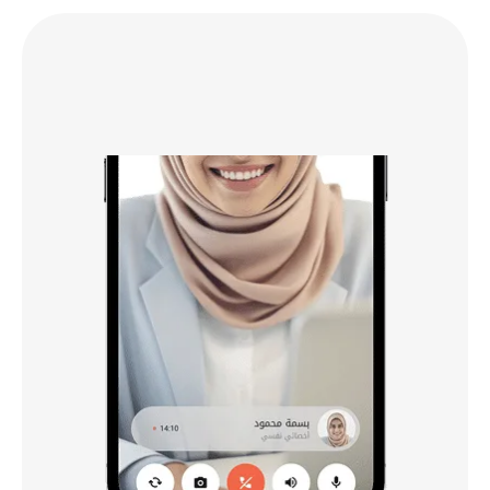
Book Your
03
First Session