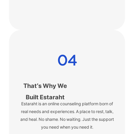
04
That’s Why We
Built Estaraht
Estaraht is an online counseling platform born of
real needs and experiences.
A place to rest, talk,
and heal. No shame. No waiting. Just the support
you need when you need it.