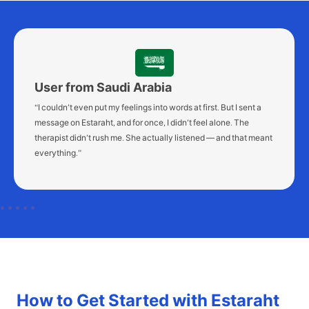
User from Morocco
“I was overwhelmed. I couldn’t sleep or think clearly. After just
two sessions on Estaraht, I felt like I could finally breathe again.
It’s such a relief to talk to someone — without appointments or
pressure.”
How to Get Started with Estaraht