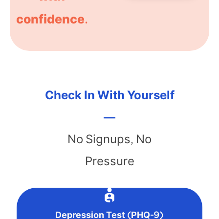
confidence.
Check In With Yourself
—
No Signups, No
Pressure
Depression Test (PHQ-9)