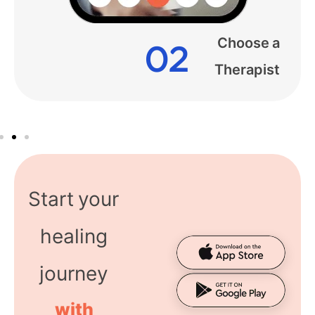
Start your
healing
journey
with