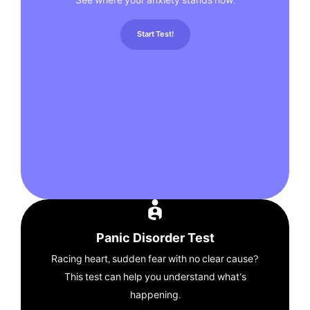
See where your anxiety stands now.
Start Test!
Panic Disorder Test
Racing heart, sudden fear with no clear cause?
This test can help you understand what’s
happening.