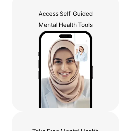
Access Self-Guided
Mental Health Tools